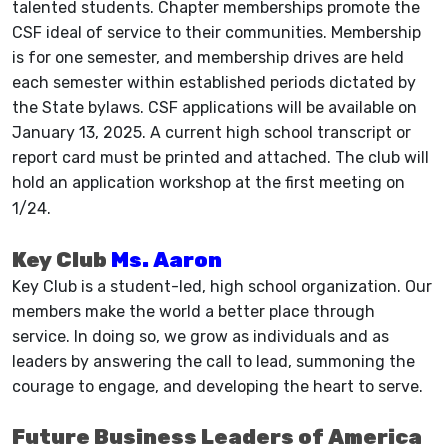
talented students. Chapter memberships promote the
CSF ideal of service to their communities. Membership
is for one semester, and membership drives are held
each semester within established periods dictated by
the State bylaws. CSF applications will be available on
January 13, 2025. A current high school transcript or
report card must be printed and attached. The club will
hold an application workshop at the first meeting on
1/24.
Key Club
Ms. Aaron
Key Club is a student-led, high school organization. Our
members make the world a better place through
service. In doing so, we grow as individuals and as
leaders by answering the call to lead, summoning the
courage to engage, and developing the heart to serve.
Future Business Leaders of America