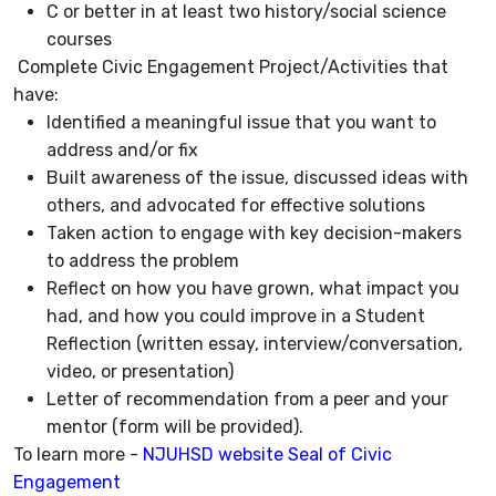
C or better in at least two history/social science
courses
Complete Civic Engagement Project/Activities that
have:
Identified a meaningful issue that you want to
address and/or fix
Built awareness of the issue, discussed ideas with
others, and advocated for effective solutions
Taken action to engage with key decision-makers
to address the problem
Reflect on how you have grown, what impact you
had, and how you could improve in a Student
Reflection (written essay, interview/conversation,
video, or presentation)
Letter of recommendation from a peer and your
mentor (form will be provided).
To learn more -
NJUHSD website Seal of Civic
Engagement