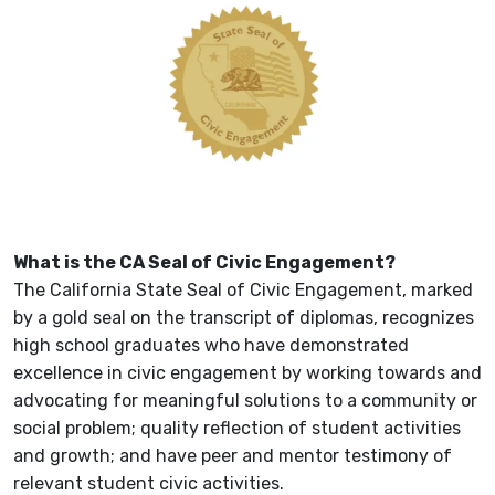
What is the CA Seal of Civic Engagement?
The California State Seal of Civic Engagement, marked
by a gold seal on the transcript of diplomas, recognizes
high school graduates who have demonstrated
excellence in civic engagement by working towards and
advocating for meaningful solutions to a community or
social problem; quality reflection of student activities
and growth; and have peer and mentor testimony of
relevant student civic activities.