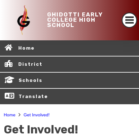
GHIDOTTI EARLY
COLLEGE HIGH
SCHOOL
Home
District
Schools
Translate
Home
Get Involved!
Get Involved!