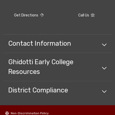
Get Directions
Call Us
Contact Information
Ghidotti Early College
Resources
District Compliance
Non-Discrimination Policy