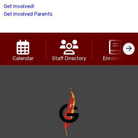
Get Involved!
Get Involved Parents
Calendar
Staff Directory
Enrollment