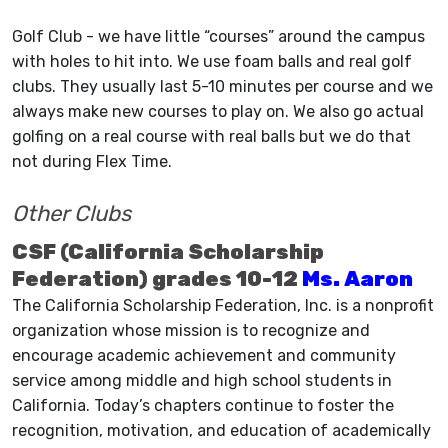
Golf Club - we have little “courses” around the campus
with holes to hit into. We use foam balls and real golf
clubs. They usually last 5-10 minutes per course and we
always make new courses to play on. We also go actual
golfing on a real course with real balls but we do that
not during Flex Time.
Other Clubs
CSF (California Scholarship
Federation) grades 10-12
Ms. Aaron
The California Scholarship Federation, Inc. is a nonprofit
organization whose mission is to recognize and
encourage academic achievement and community
service among middle and high school students in
California. Today’s chapters continue to foster the
recognition, motivation, and education of academically