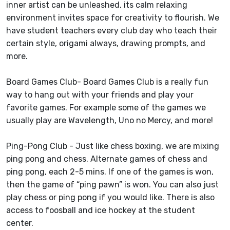
inner artist can be unleashed, its calm relaxing
environment invites space for creativity to flourish. We
have student teachers every club day who teach their
certain style, origami always, drawing prompts, and
more.
Board Games Club- Board Games Club is a really fun
way to hang out with your friends and play your
favorite games. For example some of the games we
usually play are Wavelength, Uno no Mercy, and more!
Ping-Pong Club - Just like chess boxing, we are mixing
ping pong and chess. Alternate games of chess and
ping pong, each 2-5 mins. If one of the games is won,
then the game of “ping pawn” is won. You can also just
play chess or ping pong if you would like. There is also
access to foosball and ice hockey at the student
center.