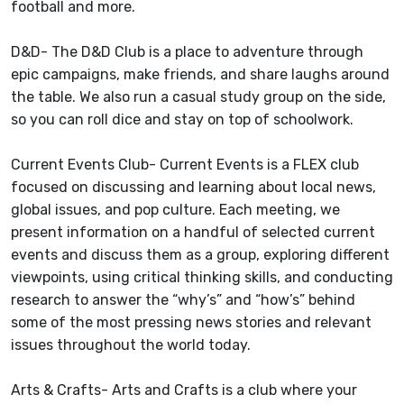
football and more.
D&D- The D&D Club is a place to adventure through
epic campaigns, make friends, and share laughs around
the table. We also run a casual study group on the side,
so you can roll dice and stay on top of schoolwork.
Current Events Club- Current Events is a FLEX club
focused on discussing and learning about local news,
global issues, and pop culture. Each meeting, we
present information on a handful of selected current
events and discuss them as a group, exploring different
viewpoints, using critical thinking skills, and conducting
research to answer the “why’s” and “how’s” behind
some of the most pressing news stories and relevant
issues throughout the world today.
Arts & Crafts- Arts and Crafts is a club where your