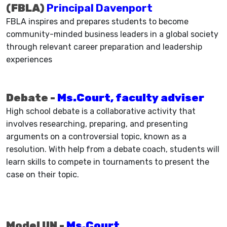
(FBLA)
Principal Davenport
FBLA inspires and prepares students to become
community-minded business leaders in a global society
through relevant career preparation and leadership
experiences
Debate -
Ms.Court, faculty adviser
High school debate is a collaborative activity that
involves researching, preparing, and presenting
arguments on a controversial topic, known as a
resolution. With help from a debate coach, students will
learn skills to compete in tournaments to present the
case on their topic.
Model UN -
Ms.Court