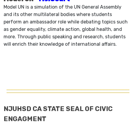
Model UN is a simulation of the UN General Assembly
and its other multilateral bodies where students
perform an ambassador role while debating topics such
as gender equality, climate action, global health, and
more. Through public speaking and research, students
will enrich their knowledge of international affairs.
NJUHSD CA STATE SEAL OF CIVIC
ENGAGMENT