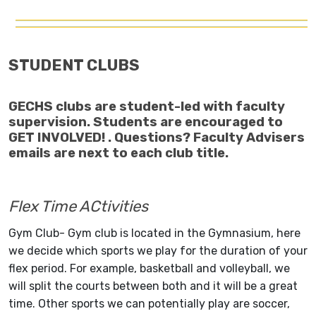
STUDENT CLUBS
GECHS clubs are student-led with faculty
supervision. Students are encouraged to
GET INVOLVED! . Questions? Faculty Advisers
emails are next to each club title.
Flex Time ACtivities
Gym Club- Gym club is located in the Gymnasium, here
we decide which sports we play for the duration of your
flex period. For example, basketball and volleyball, we
will split the courts between both and it will be a great
time. Other sports we can potentially play are soccer,