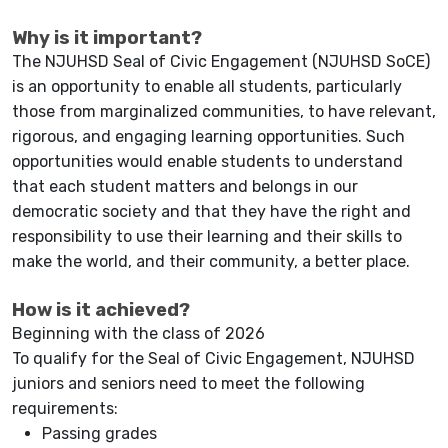
Why is it important?
The NJUHSD Seal of Civic Engagement (NJUHSD SoCE)
is an opportunity to enable all students, particularly
those from marginalized communities, to have relevant,
rigorous, and engaging learning opportunities. Such
opportunities would enable students to understand
that each student matters and belongs in our
democratic society and that they have the right and
responsibility to use their learning and their skills to
make the world, and their community, a better place.
How is it achieved?
Beginning with the class of 2026
To qualify for the Seal of Civic Engagement, NJUHSD
juniors and seniors need to meet the following
requirements:
Passing grades